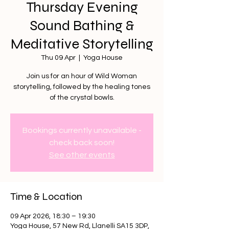
Thursday Evening
Sound Bathing &
Meditative Storytelling
Thu 09 Apr
  |  
Yoga House
Join us for an hour of Wild Woman
storytelling, followed by the healing tones
of the crystal bowls.
Bookings currently unavailable -
check back soon!
See other events
Time & Location
09 Apr 2026, 18:30 – 19:30
Yoga House, 57 New Rd, Llanelli SA15 3DP,