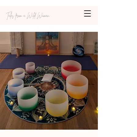
Tales from a Wild Woman