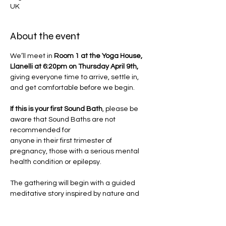
UK
About the event
We’ll meet in 
Room 1 at the Yoga House, 
Llanelli at 6:20pm on Thursday April 9th, 
giving everyone time to arrive, settle in, 
and get comfortable before we begin.
If this is your first Sound Bath
, please be 
aware that Sound Baths are not 
recommended for 
anyone in their first trimester of 
pregnancy, those with a serious mental 
health condition or epilepsy.
The gathering will begin with a guided 
meditative story inspired by nature and 
Jemma's innate 
Wild Woman wisdom. Through poetic 
imagery and sensory cues, you'll be 