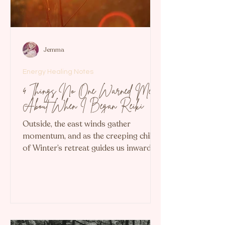
Jemma
Energy Healing Notes
4 Things No One Warned Me
About When I Began Reiki
Outside, the east winds gather
momentum, and as the creeping chill
of Winter’s retreat guides us inward, I
find myself reflecting on my first seven
months as a professional Reiki healer...