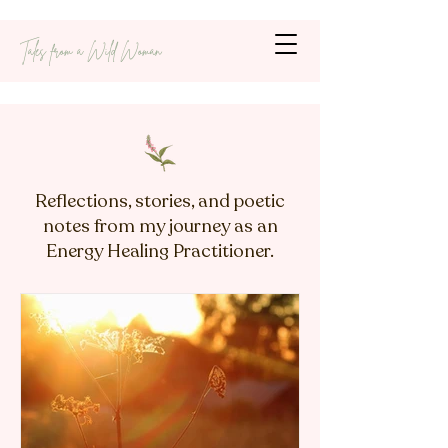
Tales from a Wild Woman
Reflections, stories, and poetic
notes from my journey as an
Energy Healing Practitioner.