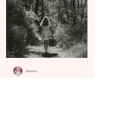
Jemma
Energy Healing Notes
Confronting the Cloak of Toxicity:
An Empowered Journey to Self-
Healing.
When negativity and self-doubt cloak
us, it can feel impossible to breathe