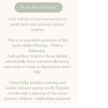
Book this Offering
A 45-minute in-person session to
gently heal your primary energy
centres.
This is an extended variation of the
taster Reiki Offering - Chakra
Balancing.
A grounding ritual for those feeling
emotionally tired, energetically heavy,
and ready to retun to themselves more
fully.
Using Reiki, intuitive sensing, and
nature-infused energy work, I’ll guide
you through a clearing of the seven
primary chakras - unblocking stagnent
energy, and awakening what’s ready.