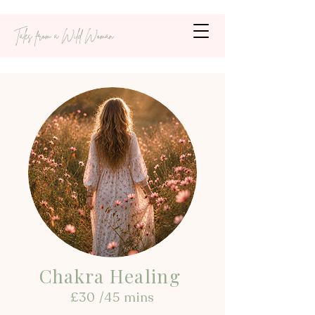
Tales from a Wild Woman
Chakra Healing
£30 /45 mins