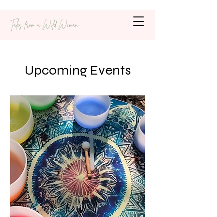
Tales from a Wild Woman
Upcoming Events