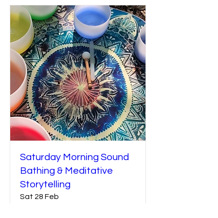
Saturday Morning Sound
Bathing & Meditative
Storytelling
Sat 28 Feb
More info