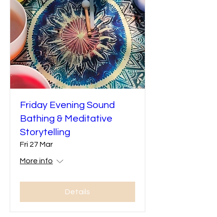
Friday Evening Sound
Bathing & Meditative
Storytelling
Fri 27 Mar
More info
Details