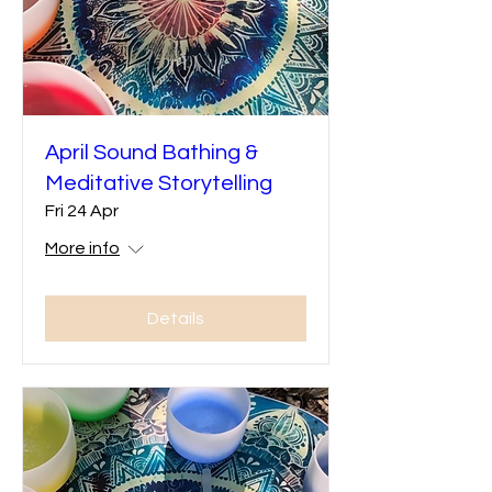
April Sound Bathing &
Meditative Storytelling
Fri 24 Apr
More info
Details