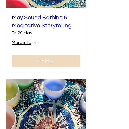
May Sound Bathing &
Meditative Storytelling
Fri 29 May
More info
Details