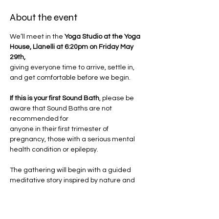
About the event
We’ll meet in the
 Yoga Studio at the Yoga 
House, Llanelli at 6:20pm on Friday May 
29th, 
giving everyone time to arrive, settle in, 
and get comfortable before we begin.
If this is your first Sound Bath
, please be 
aware that Sound Baths are not 
recommended for 
anyone in their first trimester of 
pregnancy, those with a serious mental 
health condition or epilepsy.
The gathering will begin with a guided 
meditative story inspired by nature and 
Jemma's innate 
Wild Woman wisdom. Through poetic 
imagery and sensory cues, you'll be 