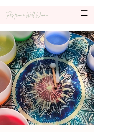
Tales from a Wild Woman