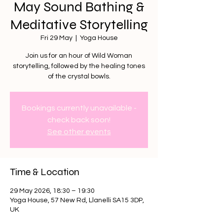
May Sound Bathing &
Meditative Storytelling
Fri 29 May
  |  
Yoga House
Join us for an hour of Wild Woman
storytelling, followed by the healing tones
of the crystal bowls.
Bookings currently unavailable -
check back soon!
See other events
Time & Location
29 May 2026, 18:30 – 19:30
Yoga House, 57 New Rd, Llanelli SA15 3DP,
UK