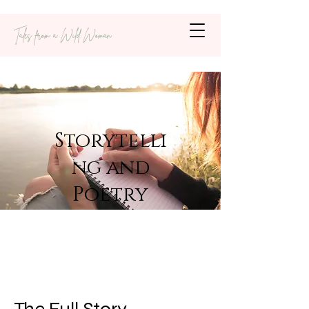
Tales from a Wild Woman
Storytelli
ng and
Poetry