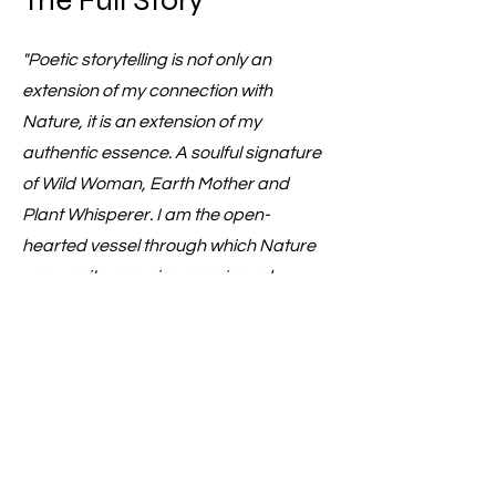
The Full Story
"Poetic storytelling is not only an
extension of my connection with
Nature, it is an extension of my
authentic essence. A soulful signature
of Wild Woman, Earth Mother and
Plant Whisperer. I am the open-
hearted vessel through which Nature
weaves its energies, magic and
wisdom... And I love taking people on
that journey with me." - Jemma x
Storytelling for the Wild Hearted
Reiki infused with Nature, Poetry & Soul