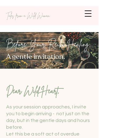
Tales from a Wild Woman
Before Your Reiki Healing:
A gentle invitation.
Dear Wild Heart,
As your session approaches, I invite
you to begin arriving - not just on the
day, but in the gentle days and hours
before.
Let this be a soft act of overdue