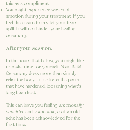
this as a compliment.
You might experience waves of
emotion during your treatment. If you
feel the desire to cry, let your tears
spill. It will not hinder your healing
ceremony.
After your session.
In the hours that follow, you might like
to make time for yourself. Your Reiki
Ceremony does more than simply
relax the body - it softens the parts
that have hardened, loosening what's
long been held.
This can leave you feeling
emotionally
sensitive
and
vulnerable
, as if an old
ache has been acknowledged for the
first time.