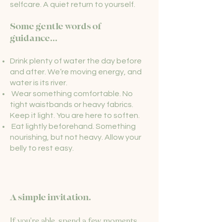
selfcare. A quiet return to yourself.
Some gentle words of
guidance...
Drink plenty of water the day before
and after. We’re moving energy, and
water is its river.
Wear something comfortable. No
tight waistbands or heavy fabrics.
Keep it light. You are here to soften.
Eat lightly beforehand. Something
nourishing, but not heavy. Allow your
belly to rest easy.
A simple invitation.
If you’re able, spend a few moments