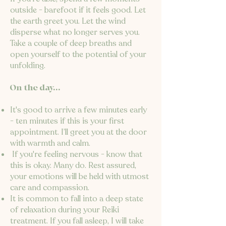
outside - barefoot if it feels good. Let
the earth greet you. Let the wind
disperse what no longer serves you.
Take a couple of deep breaths and
open yourself to the potential of your
unfolding.
On the day...
It's good to arrive a few minutes early
- ten minutes if this is your first
appointment. I’ll greet you at the door
with warmth and calm.
If you're feeling nervous - know that
this is okay. Many do. Rest assured,
your emotions will be held with utmost
care and compassion.
It is common to fall into a deep state
of relaxation during your Reiki
treatment. If you fall asleep, I will take