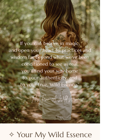
If you can believe in magic,
and open your heart to practices and
wisdom far beyond what we’ve been
conditioned
to see as real,
you’ll find your way home
to your authenticity, and
to your true, Wild Essence.”
~
Tales From A Wild Woman
✧ Your My Wild Essence