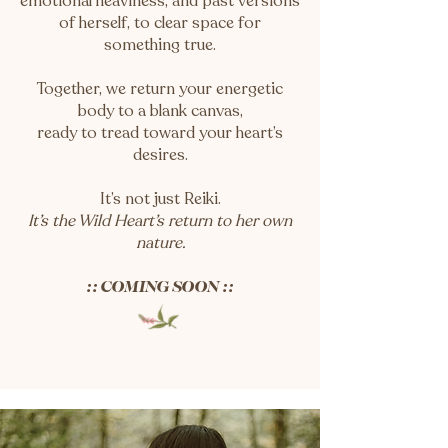
emotional heaviness, and past versions
of herself, to clear space for
something true.
Together, we return your energetic
body to a blank canvas,
ready to tread toward your heart’s
desires.
It’s not just Reiki.
It’s the Wild Heart’s return to her own
nature.
:: COMING SOON ::