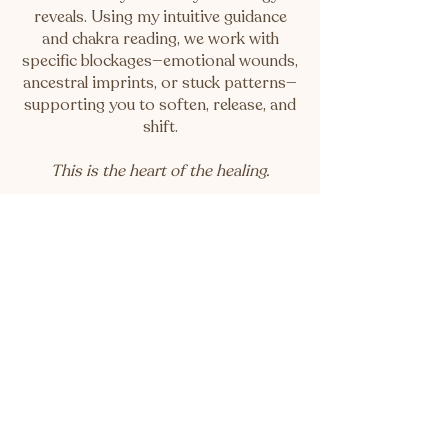
reveals. Using my intuitive guidance
and chakra reading, we work with
specific blockages—emotional wounds,
ancestral imprints, or stuck patterns—
supporting you to soften, release, and
shift.
This is the heart of the healing.
🌿
Session 3: Integration Ceremony
(30 mins)
A gentle landing space. We reflect,
ground and honour the shifts you've
made. To gently weave the shifts back
into your body and daily life.This
session roots your essence and
weaves it back into daily life.
This is the remembering.