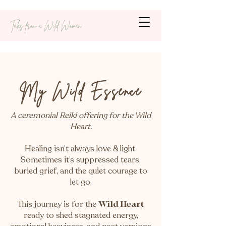
Tales from a Wild Woman
My Wild Essence
A ceremonial Reiki offering for the Wild
Heart.
Healing isn’t always love & light.
Sometimes it’s suppressed tears,
buried grief, and the quiet courage to
let go.
This journey is for the
Wild Heart
ready to shed stagnated energy,