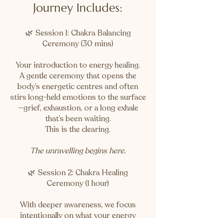
Journey Includes:
🌿
Session 1: Chakra Balancing
Ceremony (30 mins)
Your introduction to energy healing.
A gentle ceremony that opens the
body’s energetic centres and often
stirs long-held emotions to the surface
—grief, exhaustion, or a long exhale
that’s been waiting.
This is the clearing.
The unravelling begins here.
🌿
Session 2: Chakra Healing
Ceremony (1 hour)
With deeper awareness, we focus
intentionally on what your energy